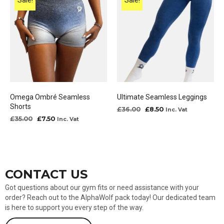
Sale!
Sale!
Omega Ombré Seamless
Ultimate Seamless Leggings
Shorts
Original
Current
£
36.00
£
8.50
Inc. Vat
price
price
Original
Current
£
35.00
£
7.50
Inc. Vat
was:
is:
price
price
£36.00.
£8.50.
was:
is:
£35.00.
£7.50.
CONTACT US
Got questions about our gym fits or need assistance with your
order? Reach out to the AlphaWolf pack today! Our dedicated team
is here to support you every step of the way.