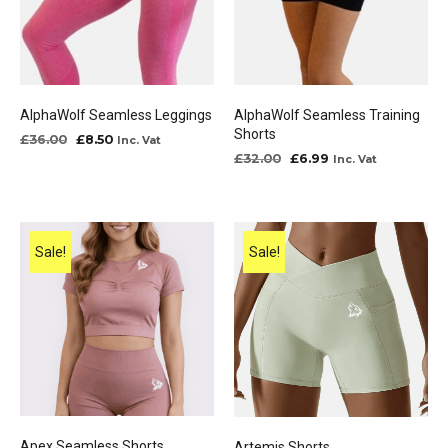
AlphaWolf Seamless Leggings
AlphaWolf Seamless Training
Shorts
Original
Current
£
36.00
£
8.50
Inc. Vat
price
price
Original
Current
£
32.00
£
6.99
Inc. Vat
was:
is:
price
price
£36.00.
£8.50.
was:
is:
£32.00.
£6.99.
Sale!
Sale!
Apex Seamless Shorts
Artemis Shorts