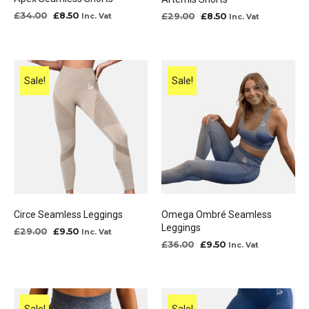
Original
Current
Original
Current
£
34.00
£
8.50
£
29.00
£
8.50
Inc. Vat
Inc. Vat
price
price
price
price
was:
is:
was:
is:
£34.00.
£8.50.
£29.00.
£8.50.
Sale!
Sale!
Circe Seamless Leggings
Omega Ombré Seamless
Leggings
Original
Current
£
29.00
£
9.50
Inc. Vat
price
price
Original
Current
£
36.00
£
9.50
Inc. Vat
was:
is:
price
price
£29.00.
£9.50.
was:
is:
£36.00.
£9.50.