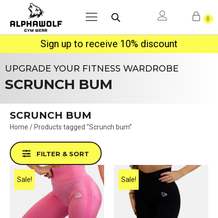
0
Sign up to receive 10% discount
UPGRADE YOUR FITNESS WARDROBE
SCRUNCH BUM
SCRUNCH BUM
Home
/ Products tagged “Scrunch bum”
FILTER & SORT
Sale!
Sale!