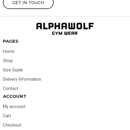
GET IN TOUCH
PAGES
Home
Shop
Size Guide
Delivery Information
Contact
ACCOUNT
My account
Cart
Checkout