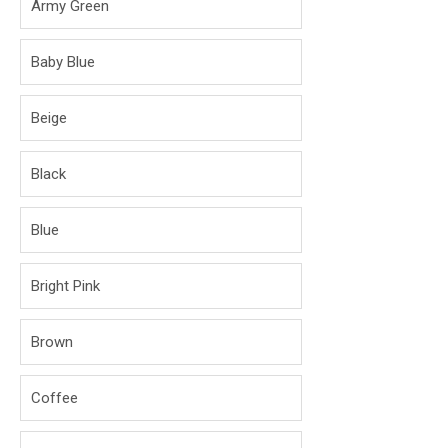
Army Green
Baby Blue
Beige
Black
Blue
Bright Pink
Brown
Coffee