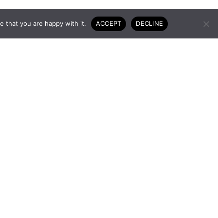
 that you are happy with it.
ACCEPT
DECLINE
 to the
GET IN TOUCH
 the way.
USEFUL LINKS
Terms and conditions
Privacy policy
Returns policy