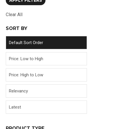
Clear All
SORT BY
Default Sort Order
Price: Low to High
Price: High to Low
Relevancy
Latest
PRODUCT TYPE