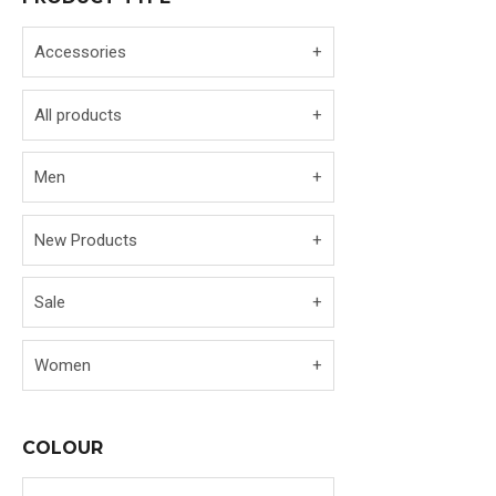
Accessories
All products
Men
New Products
Sale
Women
COLOUR