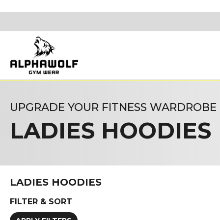
UPGRADE YOUR FITNESS WARDROBE
LADIES HOODIES
LADIES HOODIES
FILTER & SORT