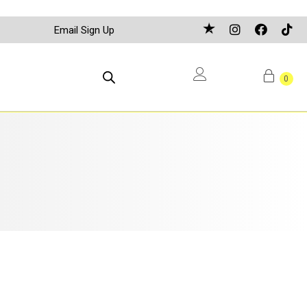
Email Sign Up
0