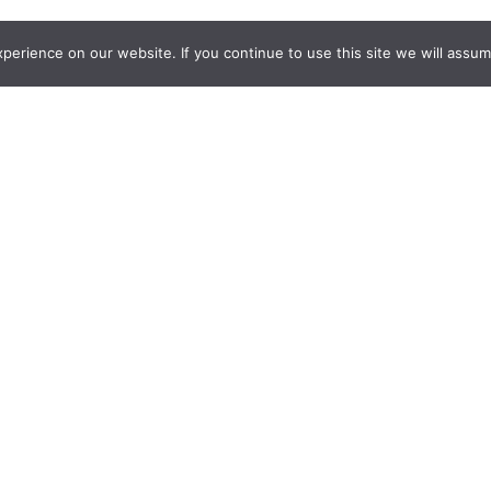
erience on our website. If you continue to use this site we will assume
about our gym fits or need assistance with your order? Reach out
 today! Our dedicated team is here to support you every step of
ACCOUNT
My account
Cart
Checkout
ation