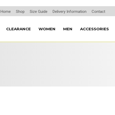
Home
Shop
Size Guide
Delivery Information
Contact
CLEARANCE
WOMEN
MEN
ACCESSORIES